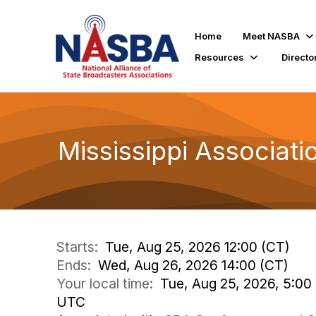
Home
Meet NASBA
Resources
Directo
Mississippi Associat
Starts:
Tue, Aug 25, 2026 12:00 (CT)
Ends:
Wed, Aug 26, 2026 14:00 (CT)
Your local time:
Tue, Aug 25, 2026, 5:00
UTC