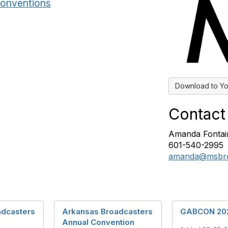
onventions
Download to Yo
Contact
Amanda Fontai
601-540-2995
amanda@msbro
adcasters
Arkansas Broadcasters
GABCON 20
Annual Convention