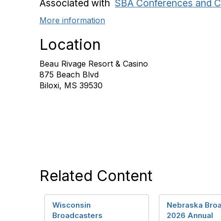
Associated with
SBA Conferences and C
More information
Location
Beau Rivage Resort & Casino
875 Beach Blvd
Biloxi, MS 39530
Related Content
Wisconsin
Nebraska Bro
Broadcasters
2026 Annual