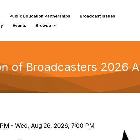
Public Education Partnerships
Broadcast Issues
ry
Events
Browse
ion of Broadcasters 2026 
 PM - Wed, Aug 26, 2026, 7:00 PM