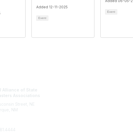
Added 06-05-
Added 12-11-2025
Event
5
Event
tact Us
NASBA Membe
 Alliance of State
Login
sters Associations
My Communities
Directory
consin Street, NE
rque, NM
81.4444