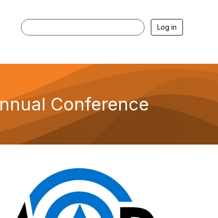
Log in
Annual Conference