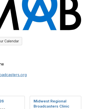
ur Calendar
ne
adcasters.org
26
Midwest Regional
Broadcasters Clinic