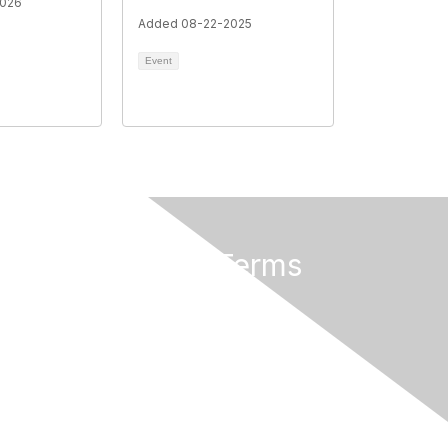
2026
Added 08-22-2025
Event
rs
Privacy & Terms
About Us
Terms of Use