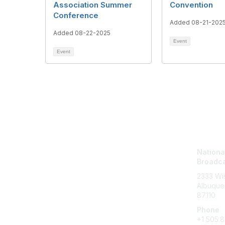
Association Summer
Convention
Conference
Added 08-21-202
Added 08-22-2025
Event
Event
Con
National
Broadca
2333 Wis
Albuque
87110
Phone
+1
505.8