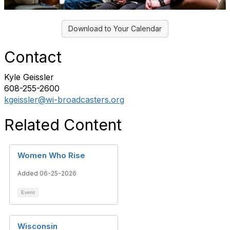
Download to Your Calendar
Contact
Kyle Geissler
608-255-2600
kgeissler@wi-broadcasters.org
Related Content
Women Who Rise
Added 06-25-2026
Event
Wisconsin