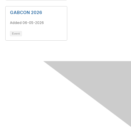
GABCON 2026
Added 06-05-2026
Event