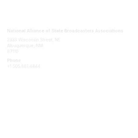
Contact Us
National Alliance of State Broadcasters Associations
2333 Wisconsin Street, NE
Albuquerque, NM
87110
Phone
+1
505.881.4444
NASBA Members
Login
My Communities
Directory