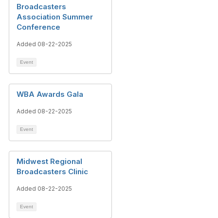
Broadcasters
Association Summer
Conference
Added 08-22-2025
Event
WBA Awards Gala
Added 08-22-2025
Event
Midwest Regional
Broadcasters Clinic
Added 08-22-2025
Event