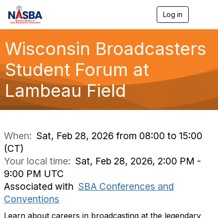
Log in
T
o
g
g
Wisconsin Broadcasters
l
e
Student Forum at
n
a
Lambeau Field
v
i
g
a
t
i
When:
Sat, Feb 28, 2026 from 08:00 to 15:00
o
(CT)
n
Your local time:
Sat, Feb 28, 2026, 2:00 PM -
9:00 PM UTC
Associated with
SBA Conferences and
Conventions
Learn about careers in broadcasting at the legendary