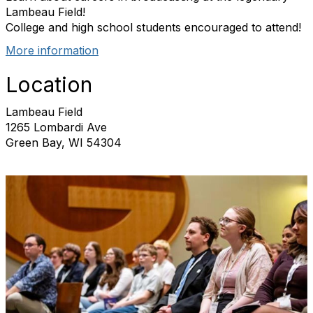
Lambeau Field!
College and high school students encouraged to attend!
More information
Location
Lambeau Field
1265 Lombardi Ave
Green Bay, WI 54304