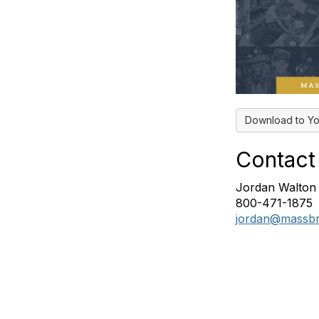
Download to Yo
Contact
Jordan Walton
800-471-1875
jordan@massbr
tact Us
NASBA Membe