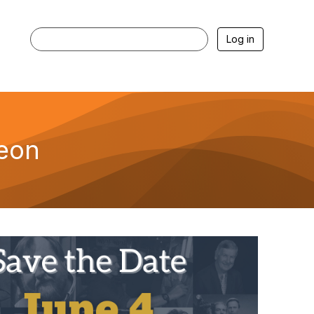
Log in
heon