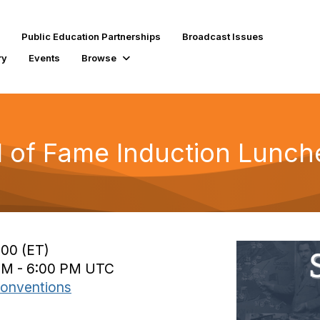
Public Education Partnerships
Broadcast Issues
ry
Events
Browse
l of Fame Induction Lunc
:00 (ET)
 PM - 6:00 PM UTC
onventions