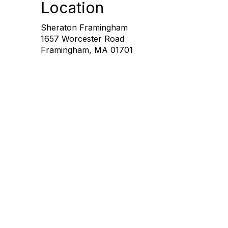
Location
Sheraton Framingham
1657 Worcester Road
Framingham, MA 01701
Con