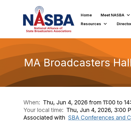
Home
Meet NASBA
Resources
Directo
MA Broadcasters Hal
When:
Thu, Jun 4, 2026 from 11:00 to 14
Your local time:
Thu, Jun 4, 2026, 3:00
Associated with
SBA Conferences and C