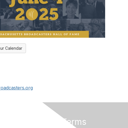
ur Calendar
oadcasters.org
rs
Privacy & Terms