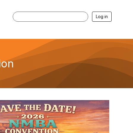
Log in
ion