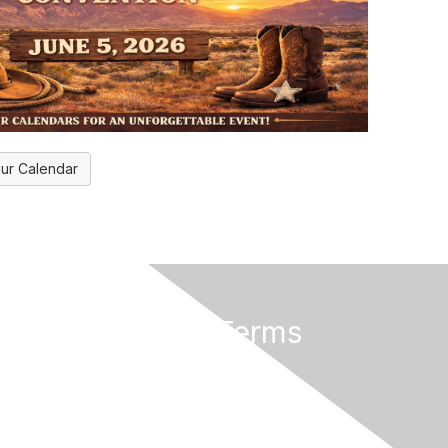
ur Calendar
rs
Privacy & Terms
About Us
Terms of Use