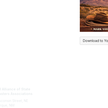
Download to Yo
tact Us
NASBA Membe
 Alliance of State
Login
sters Associations
My Communities
Directory
consin Street, NE
rque, NM