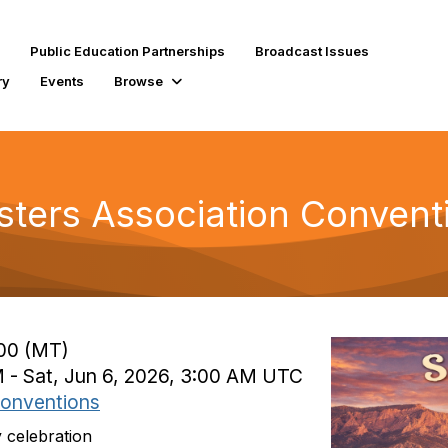
Public Education Partnerships
Broadcast Issues
ry
Events
Browse
ters Association Convent
:00 (MT)
M - Sat, Jun 6, 2026, 3:00 AM UTC
onventions
 celebration