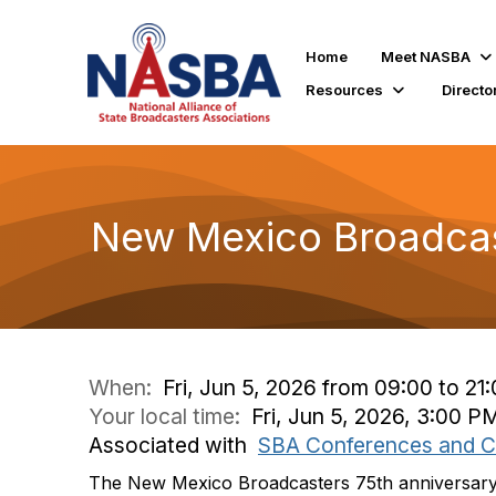
Home
Meet NASBA
Resources
Directo
New Mexico Broadcas
When:
Fri, Jun 5, 2026 from 09:00 to 21
Your local time:
Fri, Jun 5, 2026, 3:00 P
Associated with
SBA Conferences and C
The New Mexico Broadcasters 75th anniversary