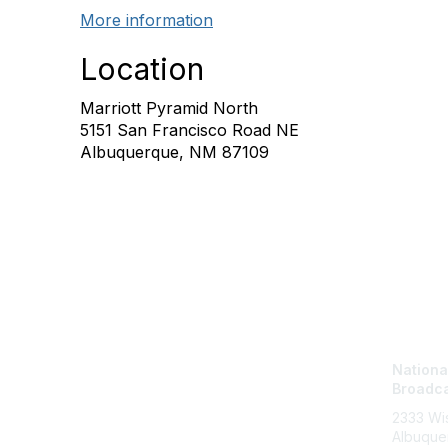
More information
Location
Marriott Pyramid North
5151 San Francisco Road NE
Albuquerque, NM 87109
Con
National
Broadca
2333 Wis
Albuque