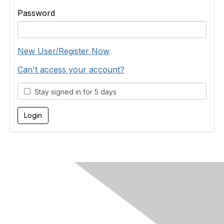
Password
New User/Register Now
Can't access your account?
Stay signed in for 5 days