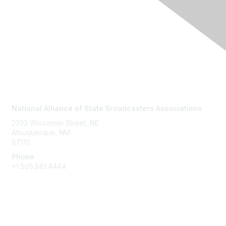
Contact Us
National Alliance of State Broadcasters Associations
2333 Wisconsin Street, NE
Albuquerque, NM
87110
Phone
+1
505.881.4444
NASBA Members