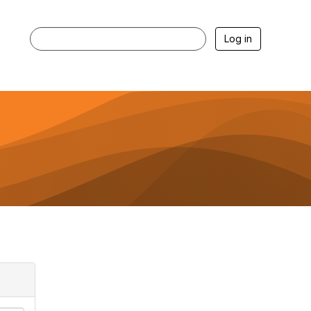
Log in