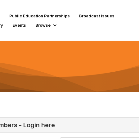
Public Education Partnerships
Broadcast Issues
ry
Events
Browse
bers - Login here