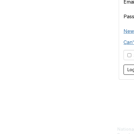
Emai
Pas
New
Can'
S
Con
National