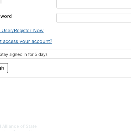
l
sword
 User/Register Now
t access your account?
tay signed in for 5 days
tact Us
NASBA Membe
 Alliance of State
Login