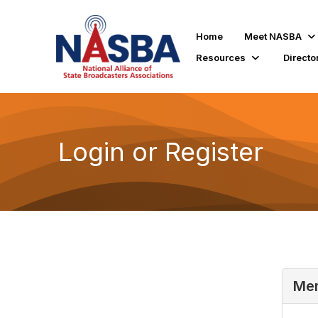
Home
Meet NASBA
Resources
Directo
Login or Register
Mem