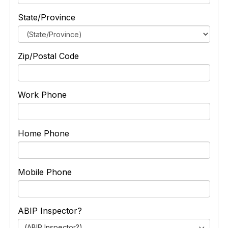
State/Province
Zip/Postal Code
Work Phone
Home Phone
Mobile Phone
ABIP Inspector?
(ABIP Inspector?)