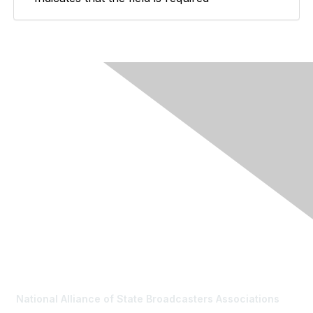
Contact Us
National Alliance of State Broadcasters Associations