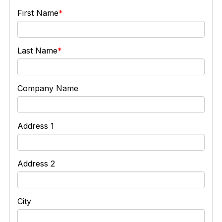
First Name
Last Name
Company Name
Address 1
Address 2
City