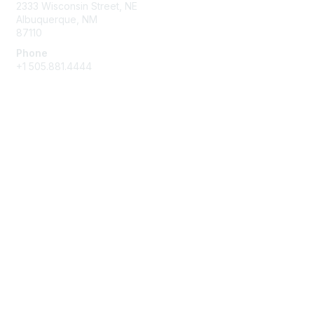
2333 Wisconsin Street, NE
Albuquerque, NM
87110
Phone
+1
505.881.4444
NASBA Members
Login
My Communities
Directory
Privacy & Terms
About Us
Terms of Use