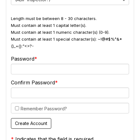
Length must be between 8 - 30 characters.
Must contain at least 1 capital letter(s).
Must contain at least 1 numeric character(s) (0-9).
Must contain at least 1 special character(s): ~!@#$%^&*
()_+{}:"<>?-
Password
Confirm Password
Remember Password?
*
Indicates that the field is required