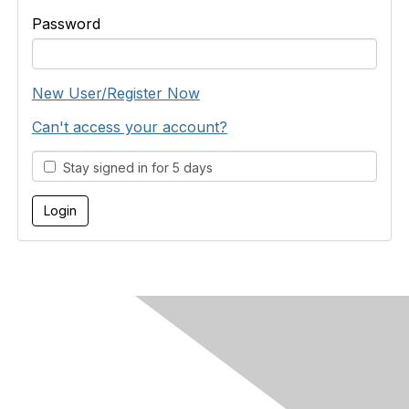
Password
New User/Register Now
Can't access your account?
Stay signed in for 5 days