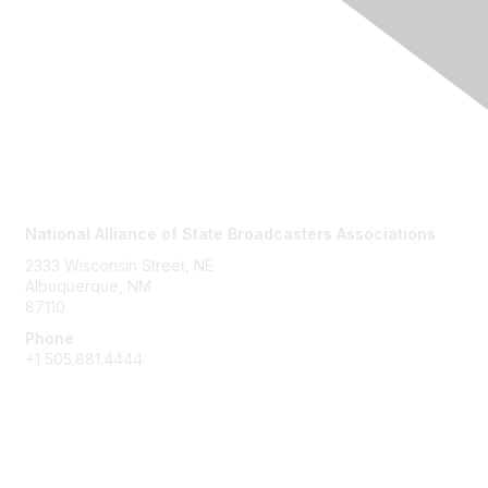
Contact Us
National Alliance of State Broadcasters Associations
2333 Wisconsin Street, NE
Albuquerque, NM
87110
Phone
+1
505.881.4444
NASBA Members