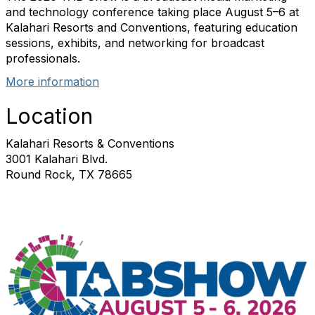
and technology conference taking place August 5–6 at
Kalahari Resorts and Conventions, featuring education
sessions, exhibits, and networking for broadcast
professionals.
More information
Location
Kalahari Resorts & Conventions
3001 Kalahari Blvd.
Round Rock, TX 78665