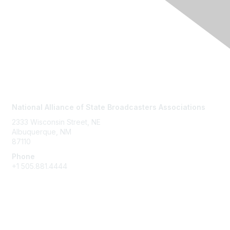
Contact Us
National Alliance of State Broadcasters Associations
2333 Wisconsin Street, NE
Albuquerque, NM
87110
Phone
+1
505.881.4444
NASBA Members