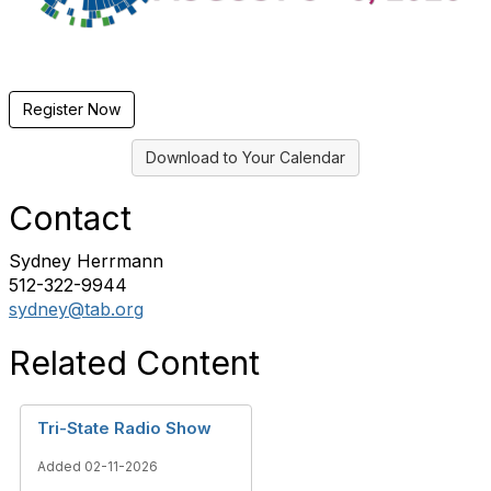
Register Now
Download to Your Calendar
Contact
Sydney Herrmann
512-322-9944
sydney@tab.org
Related Content
Tri-State Radio Show
Added 02-11-2026