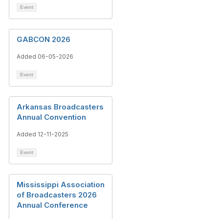
Event
GABCON 2026
Added 06-05-2026
Event
Arkansas Broadcasters
Annual Convention
Added 12-11-2025
Event
Mississippi Association
of Broadcasters 2026
Annual Conference