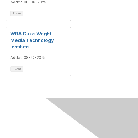
Added 08-06-2025
Event
WBA Duke Wright
Media Technology
Institute
Added 08-22-2025
Event