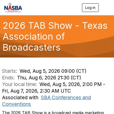
Log in
T
o
g
g
2026 TAB Show - Texas
l
e
Association of
n
a
Broadcasters
v
i
g
a
t
i
Starts:
Wed, Aug 5, 2026 09:00 (CT)
o
Ends:
Thu, Aug 6, 2026 21:30 (CT)
n
Your local time:
Wed, Aug 5, 2026, 2:00 PM -
Fri, Aug 7, 2026, 2:30 AM UTC
Associated with
SBA Conferences and
Conventions
The 2026 TAB Show is a broadcast media marketing