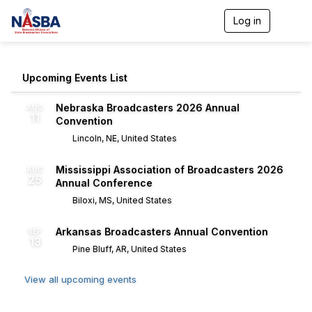
Log in
T
o
g
g
l
Upcoming Events List
e
n
Nebraska Broadcasters 2026 Annual
AUG
a
11
Convention
v
i
Lincoln, NE, United States
g
a
Mississippi Association of Broadcasters 2026
AUG
t
25
Annual Conference
i
o
Biloxi, MS, United States
n
Arkansas Broadcasters Annual Convention
SEP
13
Pine Bluff, AR, United States
View all upcoming events