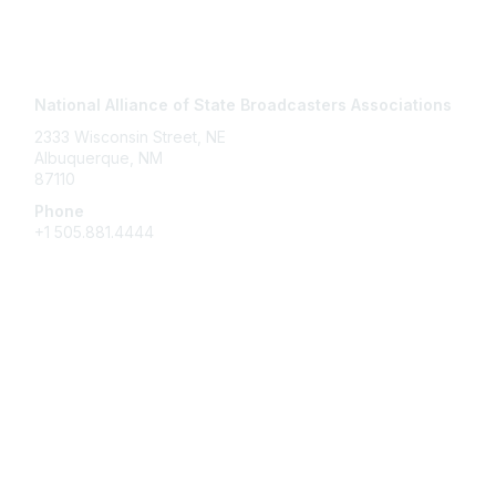
Contact Us
National Alliance of State Broadcasters Associations
2333 Wisconsin Street, NE
Albuquerque, NM
87110
Phone
+1
505.881.4444
NASBA Members
Login
My Communities
Directory